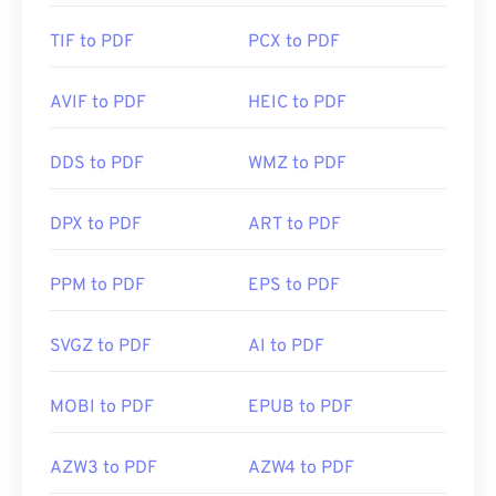
TIF to PDF
PCX to PDF
AVIF to PDF
HEIC to PDF
DDS to PDF
WMZ to PDF
DPX to PDF
ART to PDF
PPM to PDF
EPS to PDF
SVGZ to PDF
AI to PDF
MOBI to PDF
EPUB to PDF
AZW3 to PDF
AZW4 to PDF