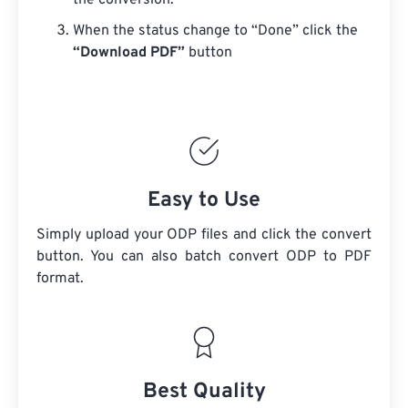
the conversion.
When the status change to “Done” click the
“Download PDF”
button
Easy to Use
Simply upload your ODP files and click the convert
button. You can also batch convert
ODP
to PDF
format.
Best Quality