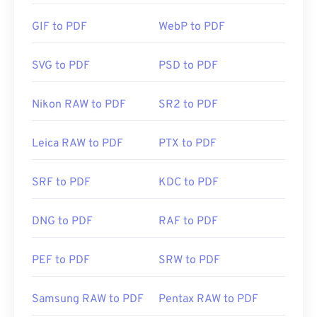
PDF standard and its program is certainly the most
popular free PDF reader
out there. It's completely
GIF to PDF
WebP to PDF
fine to use, but I find it to be a somewhat bloated
program with lots of features that you may never
SVG to PDF
PSD to PDF
need or want to use.
Nikon RAW to PDF
SR2 to PDF
Most web browsers, like both Chrome and Firefox,
can open PDFs themselves. You may or may not
Leica RAW to PDF
PTX to PDF
need an add-on or extension to do it, but it's pretty
handy to have one open automatically when you
SRF to PDF
KDC to PDF
click a PDF link online. I highly recommend
SumatraPDF
or
MuPDF
if you're after something a
bit more. Both are free.
DNG to PDF
RAF to PDF
PEF to PDF
SRW to PDF
Developed by:
ISO
Initial Release:
15 June 1993
Samsung RAW to PDF
Pentax RAW to PDF
Useful links: