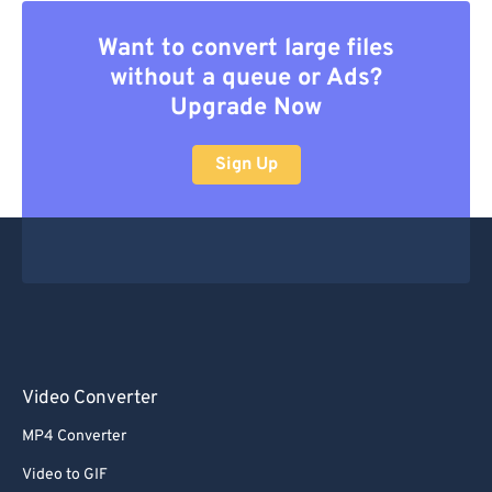
Want to convert large files
without a queue or Ads?
Upgrade Now
Sign Up
Video Converter
MP4 Converter
Video to GIF