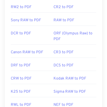
RW2 to PDF
CR2 to PDF
https://en.wikipedia.org/wiki/Portable_Document_Form
https://acrobat.adobe.com/us/en/why-
Sony RAW to PDF
RAW to PDF
adobe/about-adobe-pdf.html
DCR to PDF
ORF (Olympus Raw) to
PDF
Canon RAW to PDF
CR3 to PDF
DRF to PDF
DCS to PDF
CRW to PDF
Kodak RAW to PDF
K25 to PDF
Sigma RAW to PDF
RWL to PDF
NEF to PDF