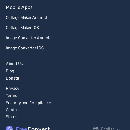
Mobile Apps
Collage Maker Android
Collage Maker iOS
Image Converter Android
Image Converter iOS
About Us
Blog
Donate
Privacy
Terms
Security and Compliance
Contact
Status
English
English