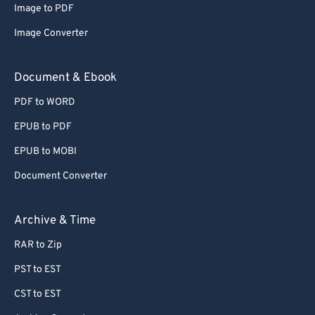
Image to PDF
Image Converter
Document & Ebook
PDF to WORD
EPUB to PDF
EPUB to MOBI
Document Converter
Archive & Time
RAR to Zip
PST to EST
CST to EST