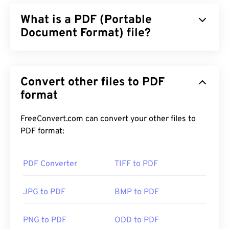
What is a PDF (Portable
Document Format) file?
The Portable Document Format (PDF) is a universal
file format that comprises characteristics of both
Convert other files to PDF
text documents and graphic images which makes it
one of the most commonly used file types today.
format
The reason PDF is so widely popular is that it can
preserve original document formatting. PDF files
FreeConvert.com can convert your other files to
always look identical on any device or operating
PDF format:
system.
PDF Converter
TIFF to PDF
How to open a PDF file?
JPG to PDF
BMP to PDF
Most people head right to
Adobe Acrobat Reader
when they need to open a PDF. Adobe created the
PNG to PDF
ODD to PDF