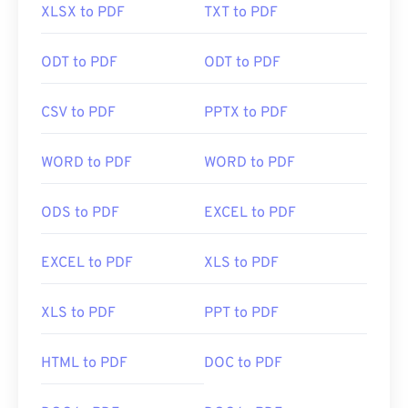
XLSX to PDF
TXT to PDF
ODT to PDF
ODT to PDF
CSV to PDF
PPTX to PDF
WORD to PDF
WORD to PDF
ODS to PDF
EXCEL to PDF
EXCEL to PDF
XLS to PDF
XLS to PDF
PPT to PDF
HTML to PDF
DOC to PDF