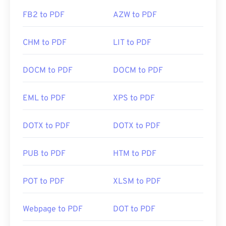
FB2 to PDF
AZW to PDF
CHM to PDF
LIT to PDF
DOCM to PDF
DOCM to PDF
EML to PDF
XPS to PDF
DOTX to PDF
DOTX to PDF
PUB to PDF
HTM to PDF
POT to PDF
XLSM to PDF
Webpage to PDF
DOT to PDF