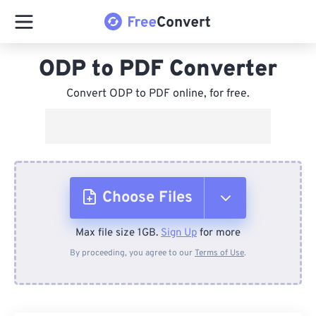
ODP to PDF Converter
Convert ODP to PDF online, for free.
Choose Files
Max file size 1GB.
Sign Up
for more
From Device
By proceeding, you agree to our
Terms of Use
.
From Dropbox