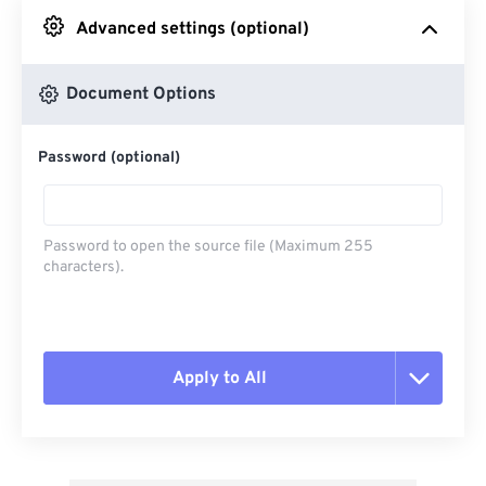
Advanced settings (optional)
From Google Drive
Document Options
From OneDrive
Password (optional)
From Url
Password to open the source file (Maximum 255
characters).
Apply to All
Reset all options
Apply from Preset