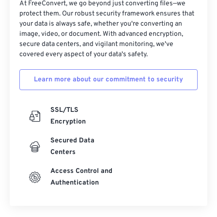
At FreeConvert, we go beyond just converting files—we
protect them. Our robust security framework ensures that
your data is always safe, whether you're converting an
image, video, or document. With advanced encryption,
secure data centers, and vigilant monitoring, we've
covered every aspect of your data's safety.
Learn more about our commitment to security
SSL/TLS
Encryption
Secured Data
Centers
Access Control and
Authentication