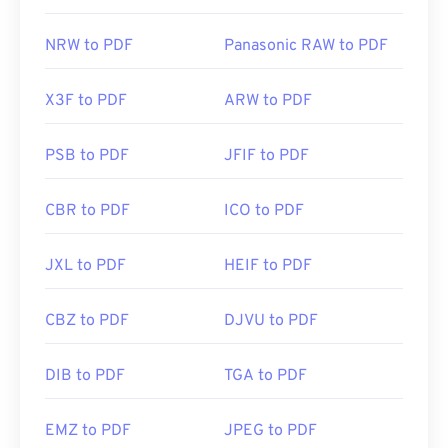
NRW to PDF
Panasonic RAW to PDF
X3F to PDF
ARW to PDF
PSB to PDF
JFIF to PDF
CBR to PDF
ICO to PDF
JXL to PDF
HEIF to PDF
CBZ to PDF
DJVU to PDF
DIB to PDF
TGA to PDF
EMZ to PDF
JPEG to PDF