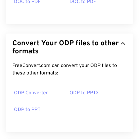
DOC to PDF
DOC to PDF
Convert Your ODP files to other
formats
FreeConvert.com can convert your ODP files to
these other formats:
ODP Converter
ODP to PPTX
ODP to PPT