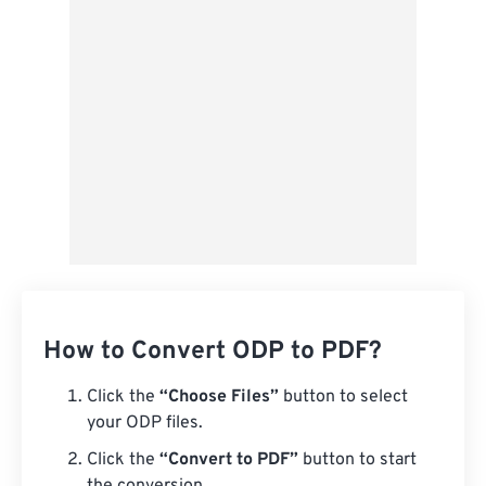
Save as Preset
How to Convert ODP to PDF?
Click the
“Choose Files”
button to select
your ODP files.
Click the
“Convert to PDF”
button to start