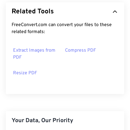
Related Tools
FreeConvert.com can convert your files to these
related formats:
Extract Images from
Compress PDF
PDF
Resize PDF
Your Data, Our Priority