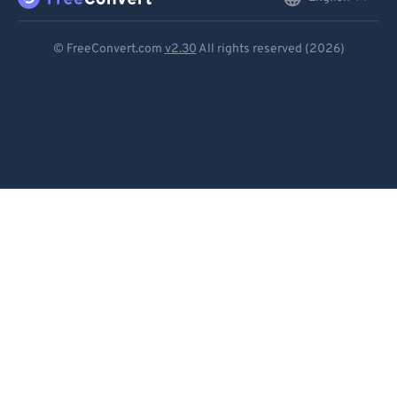
Deutsch
© FreeConvert.com
v2.30
All rights reserved (2026)
Español
Français
Português
Italiano
Dutch
日本語
简体中文
繁體中文
한국어