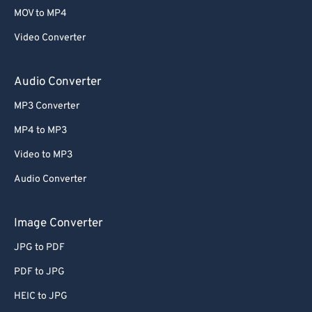
MOV to MP4
Video Converter
Audio Converter
MP3 Converter
MP4 to MP3
Video to MP3
Audio Converter
Image Converter
JPG to PDF
PDF to JPG
HEIC to JPG