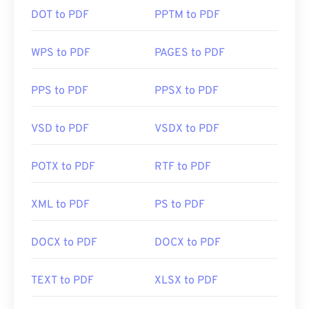
DOT to PDF
PPTM to PDF
WPS to PDF
PAGES to PDF
PPS to PDF
PPSX to PDF
VSD to PDF
VSDX to PDF
POTX to PDF
RTF to PDF
XML to PDF
PS to PDF
DOCX to PDF
DOCX to PDF
TEXT to PDF
XLSX to PDF