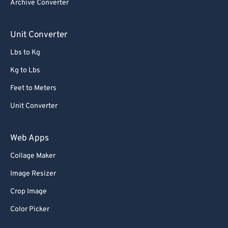
Archive Converter
Unit Converter
Lbs to Kg
Kg to Lbs
Feet to Meters
Unit Converter
Web Apps
Collage Maker
Image Resizer
Crop Image
Color Picker