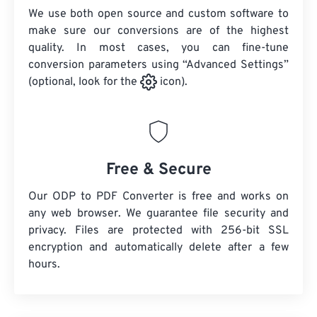
We use both open source and custom software to
make sure our conversions are of the highest
quality. In most cases, you can fine-tune
conversion parameters using “Advanced Settings”
(optional, look for the
icon).
Free & Secure
Our ODP to PDF Converter is free and works on
any web browser. We guarantee file security and
privacy. Files are protected with 256-bit SSL
encryption and automatically delete after a few
hours.