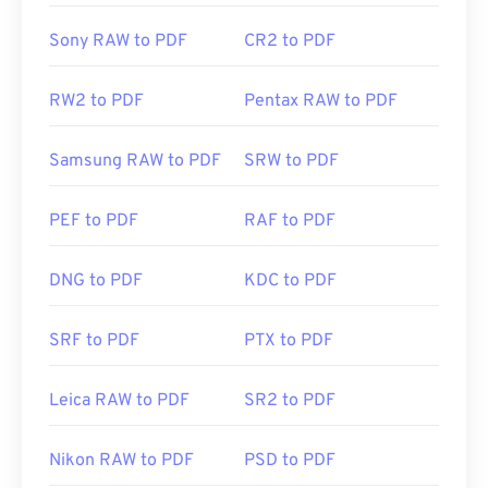
Sony RAW to PDF
CR2 to PDF
RW2 to PDF
Pentax RAW to PDF
Samsung RAW to PDF
SRW to PDF
PEF to PDF
RAF to PDF
DNG to PDF
KDC to PDF
SRF to PDF
PTX to PDF
Leica RAW to PDF
SR2 to PDF
Nikon RAW to PDF
PSD to PDF