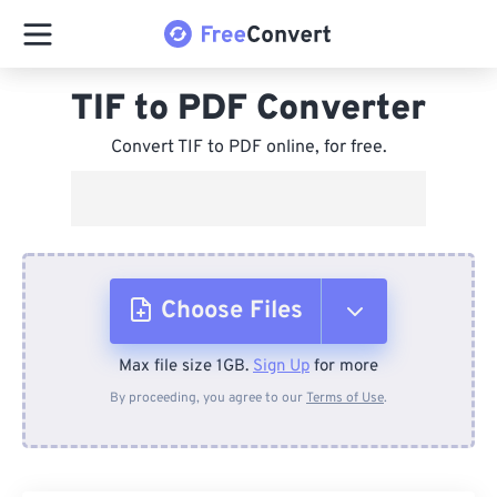
TIF to PDF Converter
Convert TIF to PDF online, for free.
Choose Files
Max file size 1GB.
Sign Up
for more
From Device
By proceeding, you agree to our
Terms of Use
.
From Dropbox