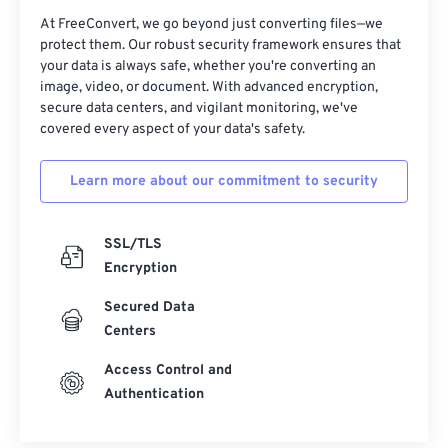
At FreeConvert, we go beyond just converting files—we
protect them. Our robust security framework ensures that
your data is always safe, whether you're converting an
image, video, or document. With advanced encryption,
secure data centers, and vigilant monitoring, we've
covered every aspect of your data's safety.
Learn more about our commitment to security
SSL/TLS
Encryption
Secured Data
Centers
Access Control and
Authentication