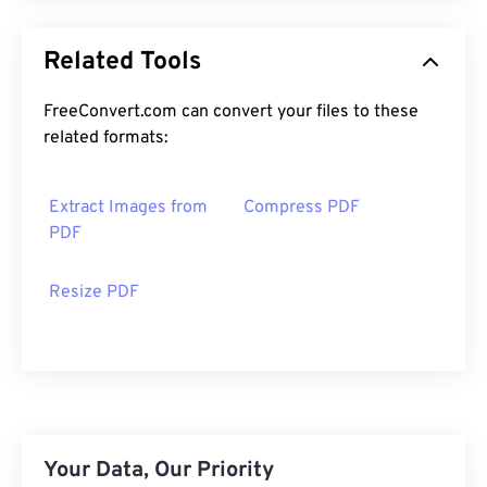
Related Tools
FreeConvert.com can convert your files to these
related formats:
Extract Images from
Compress PDF
PDF
Resize PDF
Your Data, Our Priority