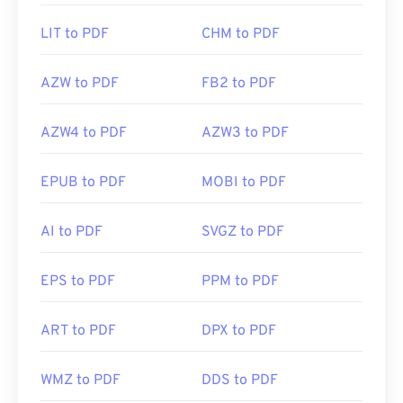
LIT to PDF
CHM to PDF
AZW to PDF
FB2 to PDF
AZW4 to PDF
AZW3 to PDF
EPUB to PDF
MOBI to PDF
AI to PDF
SVGZ to PDF
EPS to PDF
PPM to PDF
ART to PDF
DPX to PDF
WMZ to PDF
DDS to PDF