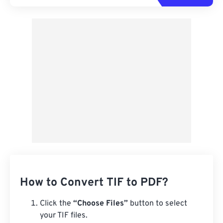
How to Convert TIF to PDF?
Click the
“Choose Files”
button to select
your TIF files.