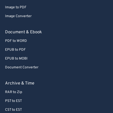
Image to PDF
Image Converter
Document & Ebook
PDF to WORD
EPUB to PDF
EPUB to MOBI
Document Converter
Archive & Time
RAR to Zip
PST to EST
CST to EST