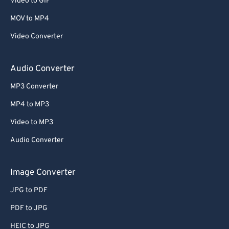
Video to GIF
MOV to MP4
Video Converter
Audio Converter
MP3 Converter
MP4 to MP3
Video to MP3
Audio Converter
Image Converter
JPG to PDF
PDF to JPG
HEIC to JPG