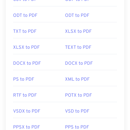
click a PDF link online. I highly recommend
SumatraPDF
or
MuPDF
if you're after something a
bit more. Both are free.
ODT to PDF
ODT to PDF
TXT to PDF
XLSX to PDF
Developed by:
ISO
Initial Release:
15 June 1993
XLSX to PDF
TEXT to PDF
Useful links:
DOCX to PDF
DOCX to PDF
https://en.wikipedia.org/wiki/Portable_Document_Form
https://acrobat.adobe.com/us/en/why-
PS to PDF
XML to PDF
adobe/about-adobe-pdf.html
RTF to PDF
POTX to PDF
VSDX to PDF
VSD to PDF
PPSX to PDF
PPS to PDF