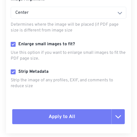
Center
Determines where the image will be placed (if PDF page
size is different from image size
Enlarge small images to fit?
Use this option if you want to enlarge small images to fit the
PDF page size.
Strip Metadata
Strip the image of any profiles, EXIF, and comments to
reduce size
Apply to All
Reset all options