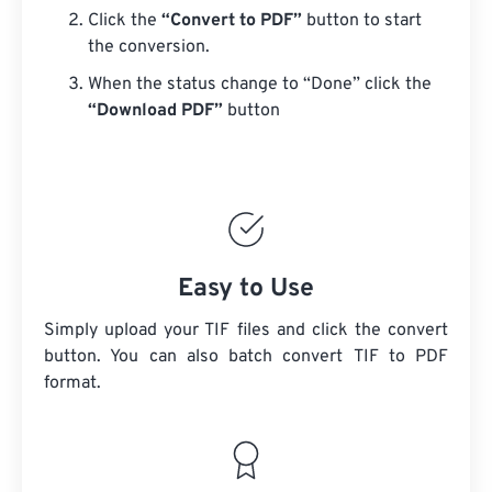
Click the
“Convert to PDF”
button to start
the conversion.
When the status change to “Done” click the
“Download PDF”
button
Easy to Use
Simply upload your TIF files and click the convert
button. You can also batch convert
TIF
to PDF
format.