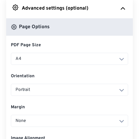
Advanced settings (optional)
From Google Drive
Page Options
From OneDrive
PDF Page Size
From Url
A4
Orientation
Portrait
Margin
None
Image Alignment