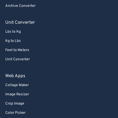
Archive Converter
Unit Converter
Lbs to Kg
Kg to Lbs
Feet to Meters
Unit Converter
Web Apps
Collage Maker
Image Resizer
Crop Image
Color Picker