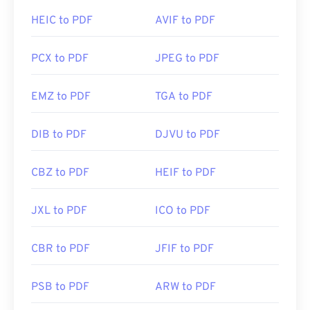
HEIC to PDF
AVIF to PDF
PCX to PDF
JPEG to PDF
EMZ to PDF
TGA to PDF
DIB to PDF
DJVU to PDF
CBZ to PDF
HEIF to PDF
JXL to PDF
ICO to PDF
CBR to PDF
JFIF to PDF
PSB to PDF
ARW to PDF