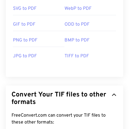
SVG to PDF
WebP to PDF
GIF to PDF
ODD to PDF
PNG to PDF
BMP to PDF
JPG to PDF
TIFF to PDF
Convert Your TIF files to other
formats
FreeConvert.com can convert your TIF files to
these other formats: