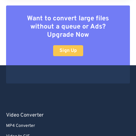
Want to convert large files
without a queue or Ads?
Upgrade Now
Sign Up
Video Converter
MP4 Converter