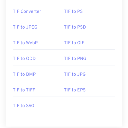
TIF Converter
TIF to PS
TIF to JPEG
TIF to PSD
TIF to WebP
TIF to GIF
TIF to ODD
TIF to PNG
TIF to BMP
TIF to JPG
TIF to TIFF
TIF to EPS
TIF to SVG