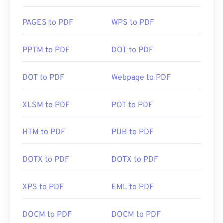
PAGES to PDF
WPS to PDF
PPTM to PDF
DOT to PDF
DOT to PDF
Webpage to PDF
XLSM to PDF
POT to PDF
HTM to PDF
PUB to PDF
DOTX to PDF
DOTX to PDF
XPS to PDF
EML to PDF
DOCM to PDF
DOCM to PDF