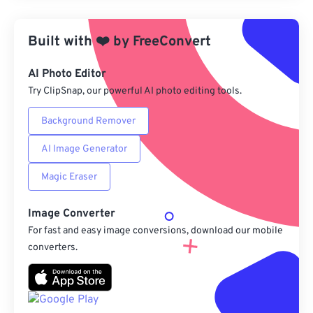
Apply from Preset
Built with
❤️
by
FreeConvert
Save as Preset
AI Photo Editor
Try ClipSnap, our powerful AI photo editing tools.
Background Remover
AI Image Generator
Magic Eraser
Image Converter
For fast and easy image conversions, download our mobile
converters.