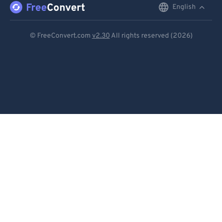
English
English
Deutsch
© FreeConvert.com
v2.30
All rights reserved (2026)
Español
Français
Português
Italiano
Dutch
日本語
简体中文
繁體中文
한국어