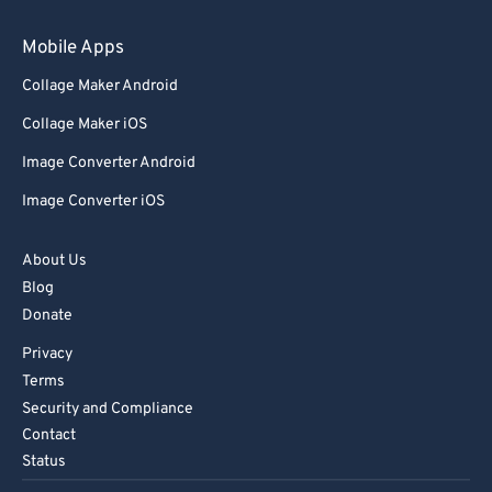
Mobile Apps
Collage Maker Android
Collage Maker iOS
Image Converter Android
Image Converter iOS
About Us
Blog
Donate
Privacy
Terms
Security and Compliance
Contact
Status