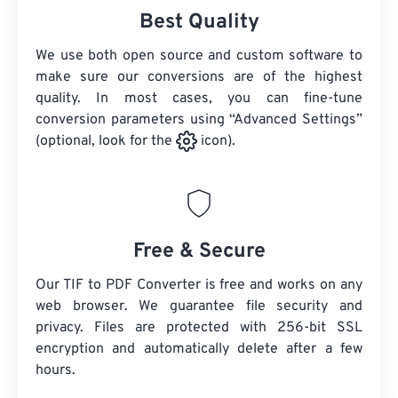
Best Quality
We use both open source and custom software to
make sure our conversions are of the highest
quality. In most cases, you can fine-tune
conversion parameters using “Advanced Settings”
(optional, look for the
icon).
Free & Secure
Our TIF to PDF Converter is free and works on any
web browser. We guarantee file security and
privacy. Files are protected with 256-bit SSL
encryption and automatically delete after a few
hours.