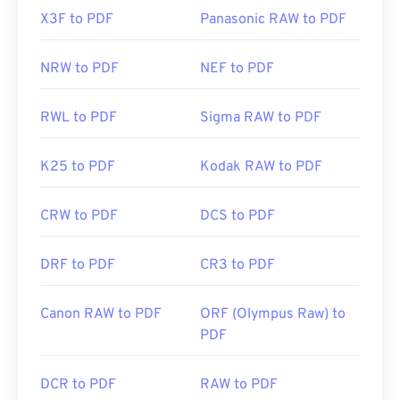
X3F to PDF
Panasonic RAW to PDF
NRW to PDF
NEF to PDF
RWL to PDF
Sigma RAW to PDF
K25 to PDF
Kodak RAW to PDF
CRW to PDF
DCS to PDF
DRF to PDF
CR3 to PDF
Canon RAW to PDF
ORF (Olympus Raw) to
PDF
DCR to PDF
RAW to PDF