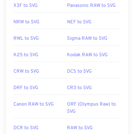
X3F to SVG
Panasonic RAW to SVG
NRW to SVG
NEF to SVG
RWL to SVG
Sigma RAW to SVG
K25 to SVG
Kodak RAW to SVG
CRW to SVG
DCS to SVG
DRF to SVG
CR3 to SVG
Canon RAW to SVG
ORF (Olympus Raw) to
SVG
DCR to SVG
RAW to SVG