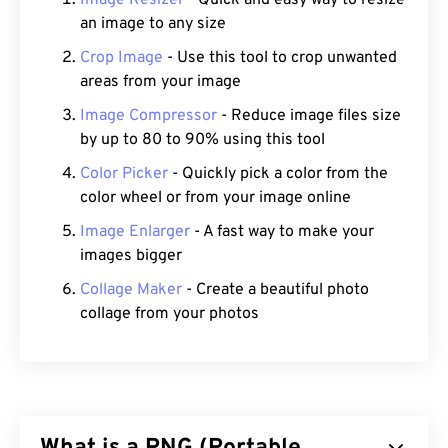
Image Resizer
- Quick and easy way to resize
an image to any size
Crop Image
- Use this tool to crop unwanted
areas from your image
Image Compressor
- Reduce image files size
by up to 80 to 90% using this tool
Color Picker
- Quickly pick a color from the
color wheel or from your image online
Image Enlarger
- A fast way to make your
images bigger
Collage Maker
- Create a beautiful photo
collage from your photos