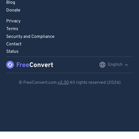
Blog
Donate
Privacy
Terms
Security and Compliance
Contact
Status
English
English
Deutsch
© FreeConvert.com
v2.30
All rights reserved (2026)
Español
Français
Português
Italiano