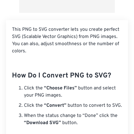
This PNG to SVG converter lets you create perfect
SVG (Scalable Vector Graphics) from PNG images.
You can also, adjust smoothness or the number of
colors.
How Do I Convert PNG to SVG?
Click the
“Choose Files”
button and select
your PNG images.
Click the
“Convert”
button to convert to SVG.
When the status change to “Done” click the
“Download SVG”
button.