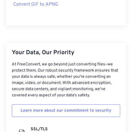
Convert GIF to APNG
Your Data, Our Priority
At FreeConvert, we go beyond just converting files—we
protect them. Our robust security framework ensures that
your data is always safe, whether you're converting an
image, video, or document. With advanced encryption,
secure data centers, and vigilant monitoring, we've
covered every aspect of your data's safety.
Learn more about our commitment to security
SSL/TLS