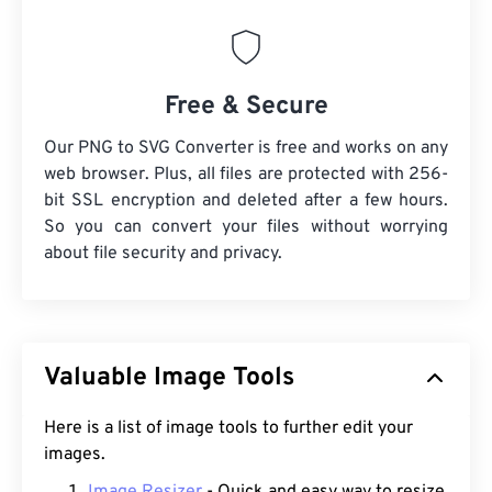
Free & Secure
Our PNG to SVG Converter is free and works on any
web browser. Plus, all files are protected with 256-
bit SSL encryption and deleted after a few hours.
So you can convert your files without worrying
about file security and privacy.
Valuable Image Tools
Here is a list of image tools to further edit your
images.