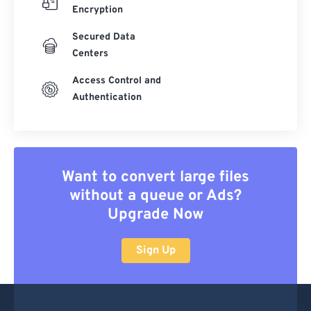
Encryption
Secured Data
Centers
Access Control and
Authentication
Want to convert large files
without a queue or Ads?
Upgrade Now
Sign Up