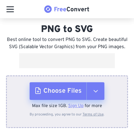
PNG to SVG
Best online tool to convert PNG to SVG. Create beautiful
SVG (Scalable Vector Graphics) from your PNG images.
Choose Files
Max file size 1GB.
Sign Up
for more
From Device
By proceeding, you agree to our
Terms of Use
.
From Dropbox