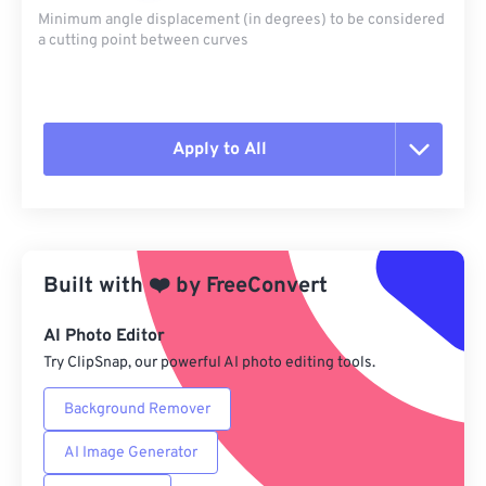
Minimum angle displacement (in degrees) to be considered
a cutting point between curves
Apply to All
Reset all options
Apply from Preset
Built with
❤️
by
FreeConvert
Save as Preset
AI Photo Editor
Try ClipSnap, our powerful AI photo editing tools.
Background Remover
AI Image Generator