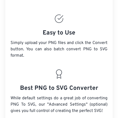
Easy to Use
Simply upload your PNG files and click the Convert
button. You can also batch convert PNG to SVG
format.
Best PNG to SVG Converter
While default settings do a great job of converting
PNG To SVG, our "Advanced Settings" (optional)
gives you full control of creating the perfect SVG!