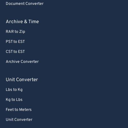
Document Converter
Archive & Time
RAR to Zip
PST to EST
CST to EST
Archive Converter
Unit Converter
Lbs to Kg
Kg to Lbs
Feet to Meters
Unit Converter