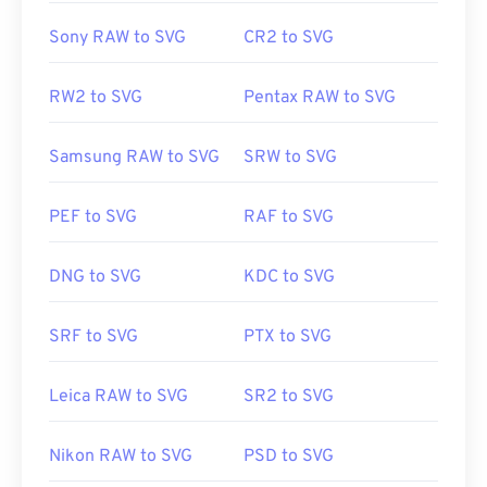
Sony RAW to SVG
CR2 to SVG
RW2 to SVG
Pentax RAW to SVG
Samsung RAW to SVG
SRW to SVG
PEF to SVG
RAF to SVG
DNG to SVG
KDC to SVG
SRF to SVG
PTX to SVG
Leica RAW to SVG
SR2 to SVG
Nikon RAW to SVG
PSD to SVG