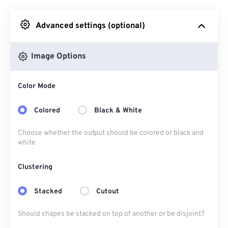
Advanced settings (optional)
From Google Drive
Image Options
From OneDrive
Color Mode
From Url
Colored
Black & White
Choose whether the output should be colored or black and
white
Clustering
Stacked
Cutout
Should shapes be stacked on top of another or be disjoint?