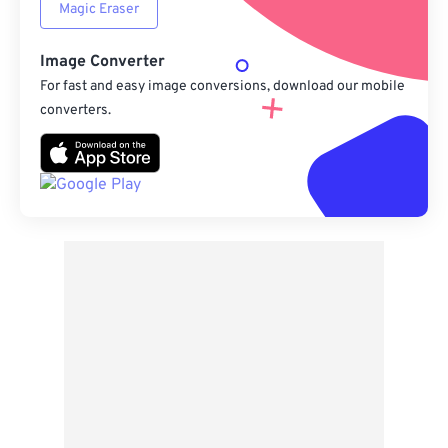
Magic Eraser
Image Converter
For fast and easy image conversions, download our mobile
converters.