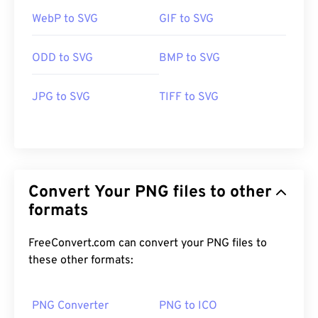
WebP to SVG
GIF to SVG
ODD to SVG
BMP to SVG
JPG to SVG
TIFF to SVG
Convert Your PNG files to other
formats
FreeConvert.com can convert your PNG files to
these other formats:
PNG Converter
PNG to ICO