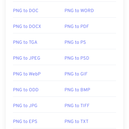
PNG to DOC
PNG to WORD
PNG to DOCX
PNG to PDF
PNG to TGA
PNG to PS
PNG to JPEG
PNG to PSD
PNG to WebP
PNG to GIF
PNG to ODD
PNG to BMP
PNG to JPG
PNG to TIFF
PNG to EPS
PNG to TXT