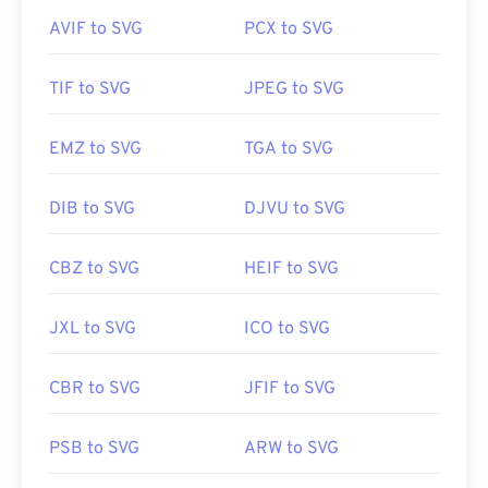
Related PNG Tools:
AVIF to SVG
PCX to SVG
Developed by:
World Wide Web Consortium (W3C)
Use our
Color Picker
to pick colors from images
Initial Release:
4 September 2001
TIF to SVG
JPEG to SVG
Useful links:
https://www.lifewire.com/svg-file-4120603
EMZ to SVG
TGA to SVG
https://en.wikipedia.org/wiki/Scalable_Vector_Graphics
DIB to SVG
DJVU to SVG
CBZ to SVG
HEIF to SVG
JXL to SVG
ICO to SVG
CBR to SVG
JFIF to SVG
PSB to SVG
ARW to SVG