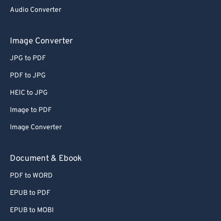
Audio Converter
Image Converter
JPG to PDF
PDF to JPG
HEIC to JPG
Image to PDF
Image Converter
Document & Ebook
PDF to WORD
EPUB to PDF
EPUB to MOBI