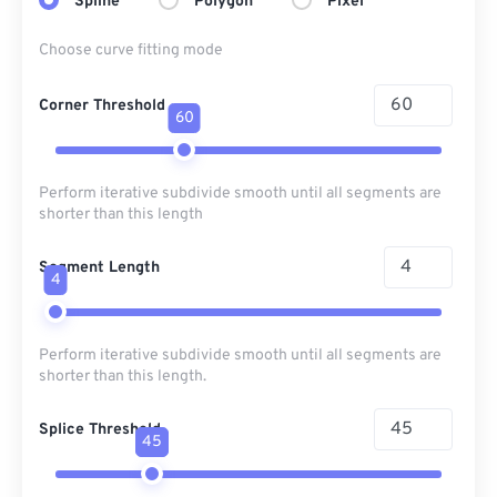
Spline
Polygon
Pixel
Choose curve fitting mode
Corner Threshold
60
Perform iterative subdivide smooth until all segments are
shorter than this length
Segment Length
4
Perform iterative subdivide smooth until all segments are
shorter than this length.
Splice Threshold
45