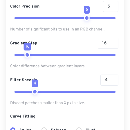
Color Precision
6
Number of significant bits to use in an RGB channel.
Gradient Step
16
Color difference between gradient layers
Filter Speckle
4
Discard patches smaller than X px in size.
Curve Fitting