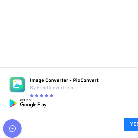
Image Converter - PixConvert
By FreeConvert.com
YES