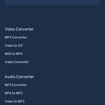
Video Converter
MP4 Converter
Video to GIF
MOV to MP4
Video Converter
Audio Converter
MP3 Converter
MP4 to MP3
Video to MP3