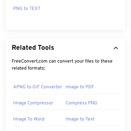
PNG to TEXT
Related Tools
FreeConvert.com can convert your files to these
related formats:
APNG to GIF Converter
Image to PDF
Image Compressor
Compress PNG
Image To Word
Image to Text