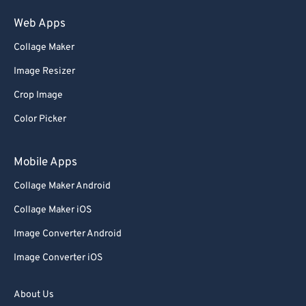
Web Apps
Collage Maker
Image Resizer
Crop Image
Color Picker
Mobile Apps
Collage Maker Android
Collage Maker iOS
Image Converter Android
Image Converter iOS
About Us