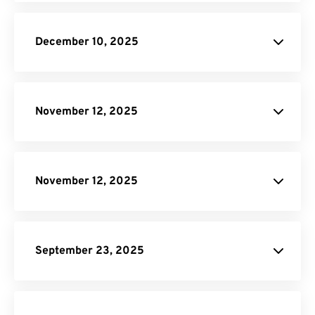
blog
December 10, 2025
Scale On-
Demand plan
November 12, 2025
pricing page
November 12, 2025
pricing page
September 23, 2025
DNG to JPG
AI to PDF