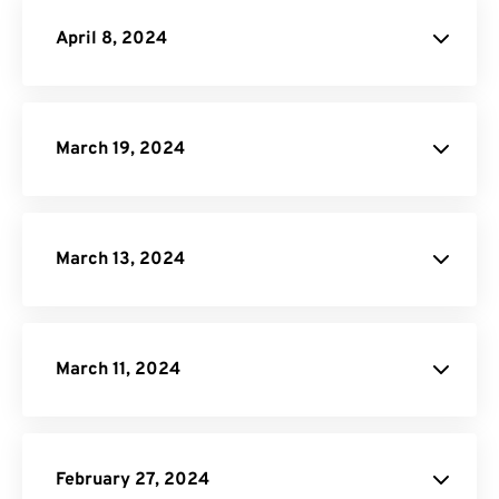
website
April 8, 2024
SVG to PDF Converter
PPTX to PDF Converter
DOCX to PDF Converter
March 19, 2024
Video Cropper
JPG to PDF
March 13, 2024
website
website
March 11, 2024
EPUB to PDF Converter
February 27, 2024