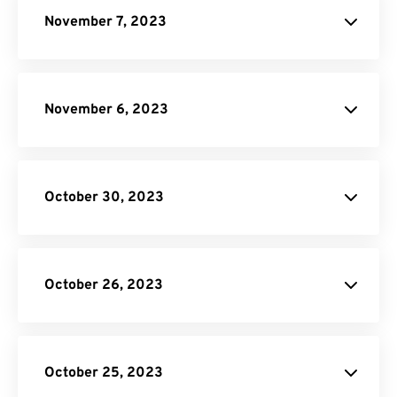
Image to Text
November 7, 2023
November 6, 2023
October 30, 2023
October 26, 2023
JPG to PDF
donation
SVG Converter
October 25, 2023