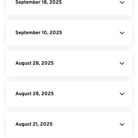
September 18, 2025
Resize PDF
Rotate PDF
MOV to GIF
September 10, 2025
AVI to GIF
Merge PDF
Rotate PDF
Split
PDF
August 28, 2025
DOCX to HTML
Crop PDF
August 28, 2025
Crop PDF
August 21, 2025