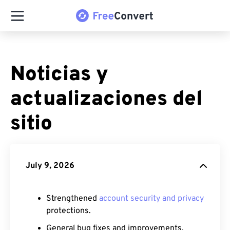
Noticias y
actualizaciones del
sitio
July 9, 2026
Strengthened
account security and privacy
protections.
General bug fixes and improvements.