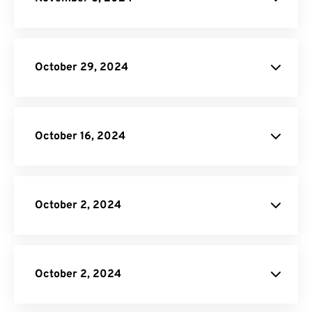
CBR to PDF Converter
Online Video Converter
October 29, 2024
API Job Builder
October 16, 2024
Video Cropper
EXCEL to PDF Converter.
October 2, 2024
Video Conversion
API.
API Job
Builder
October 2, 2024