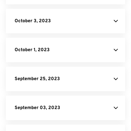
Unit Converter
October 3, 2023
HTML to PNG Converter
Image to PDF
October 1, 2023
September 25, 2023
Unit Converter
PDF to DOC
September 03, 2023
Converter