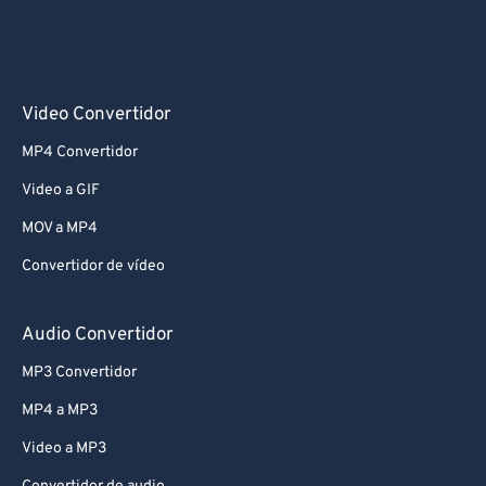
Video Convertidor
MP4 Convertidor
Video a GIF
MOV a MP4
Convertidor de vídeo
Audio Convertidor
MP3 Convertidor
MP4 a MP3
Video a MP3