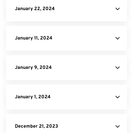
January 22, 2024
Click here
January 11, 2024
Image to PDF
PNG to SVG
January 9, 2024
Video Trimmer
January 1, 2024
site
December 21, 2023