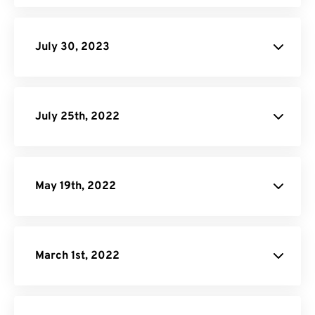
Donate
July 30, 2023
JPG to PDF
July 25th, 2022
Android Audio
Converter Page.
May 19th, 2022
March 1st, 2022