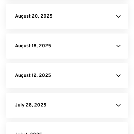
PNG to PDF
Rotate PDF
August 20, 2025
RAF to JPG
PDF to HTML
August 18, 2025
FreeConvert.
August 12, 2025
Video Trimmer
Video Compressor
Rearrage PDF
Flatten PDF
July 28, 2025
Remove Pages from PDF:
PDF
Page Remover tool