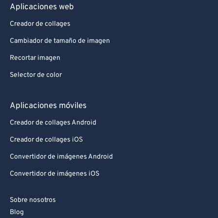
Aplicaciones web
Creador de collages
Cambiador de tamaño de imagen
Recortar imagen
Selector de color
Aplicaciones móviles
Creador de collages Android
Creador de collages iOS
Convertidor de imágenes Android
Convertidor de imágenes iOS
Sobre nosotros
Blog