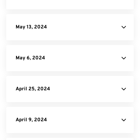
May 13, 2024
May 6, 2024
site
April 25, 2024
PDF Converter
API Job Builder
API
April 9, 2024