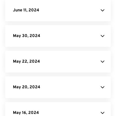
API Documentation
June 11, 2024
API Job Builder
May 30, 2024
site
May 22, 2024
May 20, 2024
GIF Maker
May 16, 2024