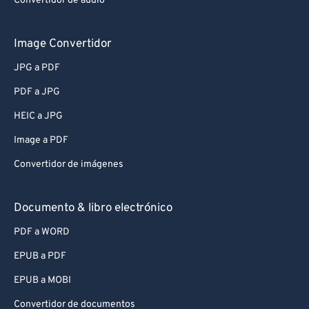
Convertidor de audio
Image Convertidor
JPG a PDF
PDF a JPG
HEIC a JPG
Image a PDF
Convertidor de imágenes
Documento & libro electrónico
PDF a WORD
EPUB a PDF
EPUB a MOBI
Convertidor de documentos