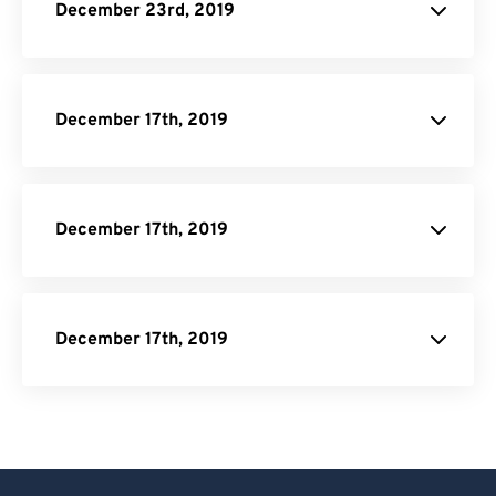
December 23rd, 2019
December 17th, 2019
December 17th, 2019
December 17th, 2019