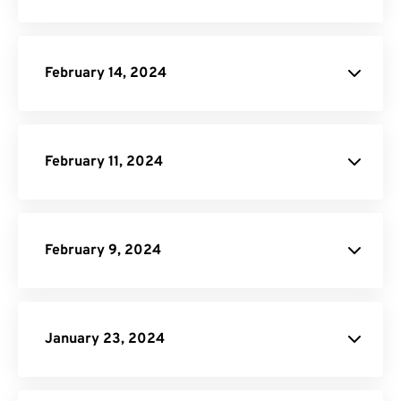
Video Compressor
February 14, 2024
DOCX Converter
February 11, 2024
Pricing Page
February 9, 2024
API Job Builder
January 23, 2024
JPG to PDF