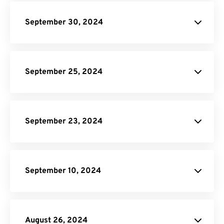
API Job
Builder
September 30, 2024
site.
PDF to EPUB Converter.
September 25, 2024
Video
Compressor.
GIF Compressor
Online Video Converter
Audio
September 23, 2024
Converter.
JPG to WebP Converter
September 10, 2024
Audio Converter
August 26, 2024