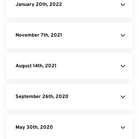
January 20th, 2022
November 7th, 2021
August 14th, 2021
September 26th, 2020
May 30th, 2020