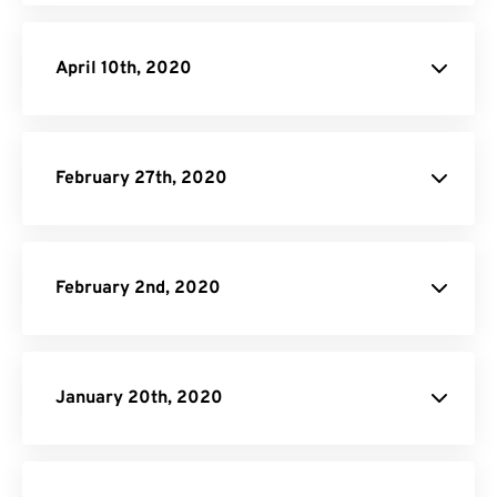
April 10th, 2020
February 27th, 2020
February 2nd, 2020
January 20th, 2020