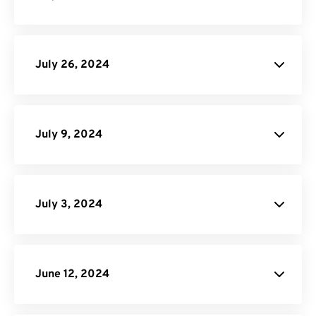
Terms of Service
July 26, 2024
Image Compressor
July 9, 2024
MP4
Converter
July 3, 2024
Video to GIF Converter
our site
API Job Builder
June 12, 2024
MOV Converter