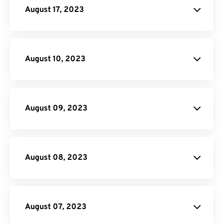
August 17, 2023
File
Conversion API
August 10, 2023
API
Credit
August 09, 2023
Video Converter
August 08, 2023
August 07, 2023