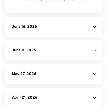
June 16, 2026
June 11, 2026
JXL image
conversions
May 27, 2026
MP3 Compressor
April 21, 2026
Video to GIF