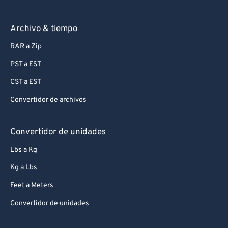
Archivo & tiempo
RAR a Zip
PST a EST
CST a EST
Convertidor de archivos
Convertidor de unidades
Lbs a Kg
Kg a Lbs
Feet a Meters
Convertidor de unidades