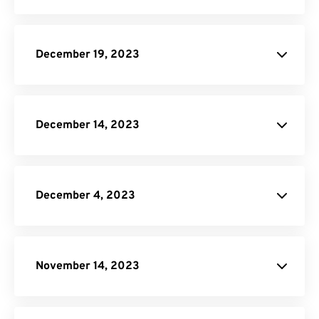
PNG to PDF
JPG to PDF
December 19, 2023
IST to EST
Image Compressor
December 14, 2023
PSD to PNG
December 4, 2023
site.
WORD Converter
November 14, 2023
PNG to PDF
Video Trimmer
JPG to PDF